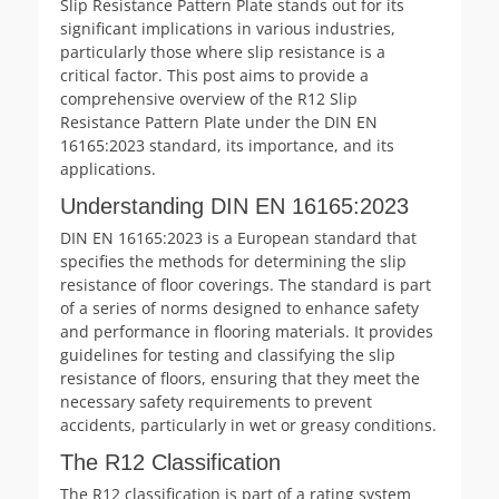
Slip Resistance Pattern Plate stands out for its
significant implications in various industries,
particularly those where slip resistance is a
critical factor. This post aims to provide a
comprehensive overview of the R12 Slip
Resistance Pattern Plate under the DIN EN
16165:2023 standard, its importance, and its
applications.
Understanding DIN EN 16165:2023
DIN EN 16165:2023 is a European standard that
specifies the methods for determining the slip
resistance of floor coverings. The standard is part
of a series of norms designed to enhance safety
and performance in flooring materials. It provides
guidelines for testing and classifying the slip
resistance of floors, ensuring that they meet the
necessary safety requirements to prevent
accidents, particularly in wet or greasy conditions.
The R12 Classification
The R12 classification is part of a rating system