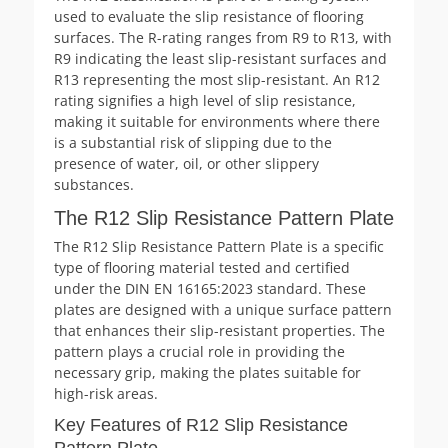
used to evaluate the slip resistance of flooring
surfaces. The R-rating ranges from R9 to R13, with
R9 indicating the least slip-resistant surfaces and
R13 representing the most slip-resistant. An R12
rating signifies a high level of slip resistance,
making it suitable for environments where there
is a substantial risk of slipping due to the
presence of water, oil, or other slippery
substances.
The R12 Slip Resistance Pattern Plate
The R12 Slip Resistance Pattern Plate is a specific
type of flooring material tested and certified
under the DIN EN 16165:2023 standard. These
plates are designed with a unique surface pattern
that enhances their slip-resistant properties. The
pattern plays a crucial role in providing the
necessary grip, making the plates suitable for
high-risk areas.
Key Features of R12 Slip Resistance
Pattern Plate