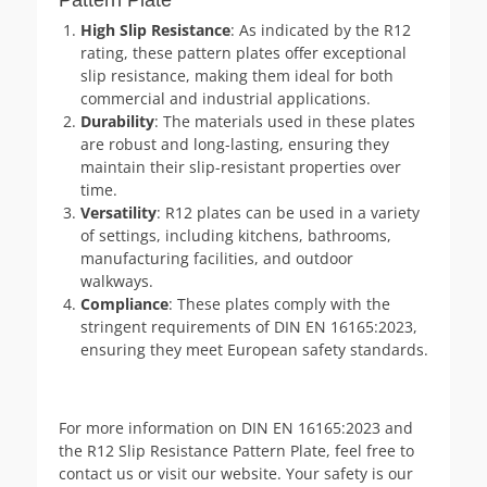
High Slip Resistance
: As indicated by the R12
rating, these pattern plates offer exceptional
slip resistance, making them ideal for both
commercial and industrial applications.
Durability
: The materials used in these plates
are robust and long-lasting, ensuring they
maintain their slip-resistant properties over
time.
Versatility
: R12 plates can be used in a variety
of settings, including kitchens, bathrooms,
manufacturing facilities, and outdoor
walkways.
Compliance
: These plates comply with the
stringent requirements of DIN EN 16165:2023,
ensuring they meet European safety standards.
For more information on DIN EN 16165:2023 and
the R12 Slip Resistance Pattern Plate, feel free to
contact us or visit our website. Your safety is our