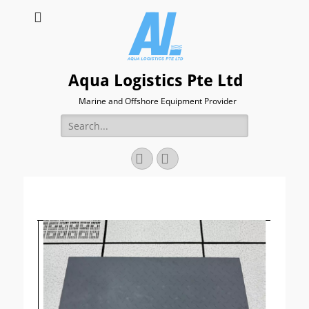
Aqua Logistics Pte Ltd
Marine and Offshore Equipment Provider
Search
for:
Facebook
Email