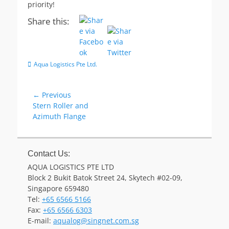
priority!
Share this:
Categories
Aqua Logistics Pte Ltd.
Post
← Previous
Previous
Stern Roller and
navigation
post:
Azimuth Flange
Contact Us:
AQUA LOGISTICS PTE LTD
Block 2 Bukit Batok Street 24, Skytech #02-09,
Singapore 659480
Tel:
+65 6566 5166
Fax:
+65 6566 6303
Email
E-mail:
aqualog@singnet.com.sg