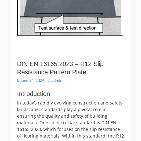
DIN EN 16165:2023 – R12 Slip
Resistance Pattern Plate
Posted
Author
June 24, 2024
admin
on
Introduction
In today’s rapidly evolving construction and safety
landscape, standards play a pivotal role in
ensuring the quality and safety of building
materials. One such crucial standard is DIN EN
16165:2023, which focuses on the slip resistance
of flooring materials. Within this standard, the R12