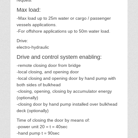
request
Max load:
-Max load up to 25m water or cargo / passenger
vessels applications.
-For offshore applications up to 50m water load.
Drive:
electro-hydraulic
Drive and control system enabling:
-remote closing door from bridge
-local closing, and opening door
-local closing and opening door by hand pump with
both sides of bulkhead
-closing, opening, closing by accumulator energy
(optionally)
-closing door by hand pump installed over bulkhead
deck (optionally)
Time of closing the door by means of:
-power unit 20 = t = 40sec
-hand pump t = 90sec