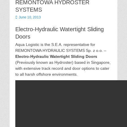
REMONTOWA HYDROSTER
SYSTEMS
Posted
June 10, 2013
on
Electro-Hydraulic Watertight Sliding
Doors
Aqua Logistic is the S.E.A. representative for
REMONTOWA HYDRAULlC SYSTEMS Sp. z o.o. –
Electro-Hydraulic Watertight Sliding Doors
(Previously known as Hydroster) based in Singapore,
with extensive track record and door options to cater
to all harsh offshore environments.