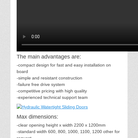
The main advantages are:
-compact design for fast and easy installation on
board
-simple and resistant construction
-failure free drive system
-competitive pricing with high quality
-experienced technical support team
Max dimensions:
-clear opening height x width 2200 x 1200mm
-standard width 600, 800, 1000, 1100, 1200 other for