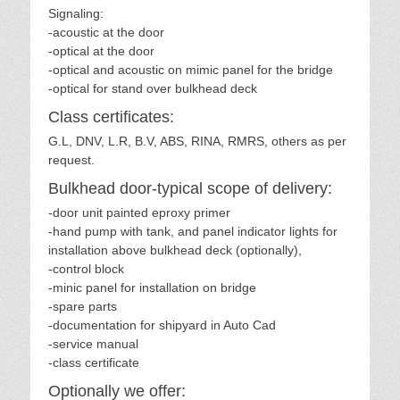
Signaling:
-acoustic at the door
-optical at the door
-optical and acoustic on mimic panel for the bridge
-optical for stand over bulkhead deck
Class certificates:
G.L, DNV, L.R, B.V, ABS, RINA, RMRS, others as per
request.
Bulkhead door-typical scope of delivery:
-door unit painted eproxy primer
-hand pump with tank, and panel indicator lights for
installation above bulkhead deck (optionally),
-control block
-minic panel for installation on bridge
-spare parts
-documentation for shipyard in Auto Cad
-service manual
-class certificate
Optionally we offer: