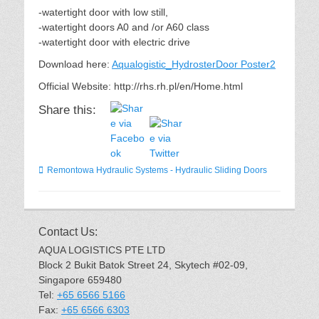
-watertight door with low still,
-watertight doors A0 and /or A60 class
-watertight door with electric drive
Download here:
Aqualogistic_HydrosterDoor Poster2
Official Website: http://rhs.rh.pl/en/Home.html
Share this:
Categories
Remontowa Hydraulic Systems - Hydraulic Sliding Doors
Contact Us:
AQUA LOGISTICS PTE LTD
Block 2 Bukit Batok Street 24, Skytech #02-09,
Singapore 659480
Tel:
+65 6566 5166
Fax:
+65 6566 6303