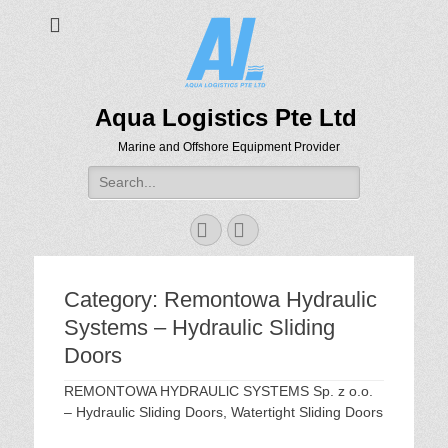
Aqua Logistics Pte Ltd
Marine and Offshore Equipment Provider
Search
for:
Facebook
Email
Category:
Remontowa Hydraulic
Systems – Hydraulic Sliding
Doors
REMONTOWA HYDRAULlC SYSTEMS Sp. z o.o.
– Hydraulic Sliding Doors, Watertight Sliding Doors