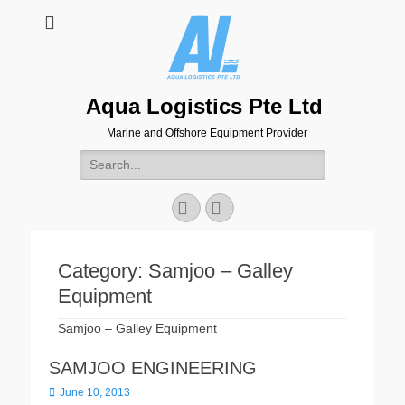
Aqua Logistics Pte Ltd
Marine and Offshore Equipment Provider
Search
for:
Facebook
Email
Category:
Samjoo – Galley
Equipment
Samjoo – Galley Equipment
SAMJOO ENGINEERING
Posted
June 10, 2013