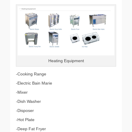
on
Heating Equipment
-Cooking Range
-Electric Bain Marie
-Mixer
-Dish Washer
-Disposer
-Hot Plate
-Deep Fat Fryer