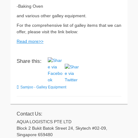
-Baking Oven
and various other galley equipment.
For the comprehensive list of galley items that we can
offer, please visit the link below:
Read more>>
Share this:
Categories
Samjoo - Galley Equipment
Contact Us:
AQUA LOGISTICS PTE LTD
Block 2 Bukit Batok Street 24, Skytech #02-09,
Singapore 659480