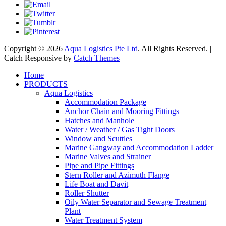
Copyright © 2026
Aqua Logistics Pte Ltd
. All Rights Reserved. |
Catch Responsive by
Catch Themes
Scroll
Home
Up
PRODUCTS
Aqua Logistics
Accommodation Package
Anchor Chain and Mooring Fittings
Hatches and Manhole
Water / Weather / Gas Tight Doors
Window and Scuttles
Marine Gangway and Accommodation Ladder
Marine Valves and Strainer
Pipe and Pipe Fittings
Stern Roller and Azimuth Flange
Life Boat and Davit
Roller Shutter
Oily Water Separator and Sewage Treatment
Plant
Water Treatment System