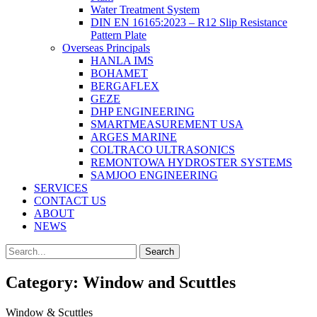
Water Treatment System
DIN EN 16165:2023 – R12 Slip Resistance
Pattern Plate
Overseas Principals
HANLA IMS
BOHAMET
BERGAFLEX
GEZE
DHP ENGINEERING
SMARTMEASUREMENT USA
ARGES MARINE
COLTRACO ULTRASONICS
REMONTOWA HYDROSTER SYSTEMS
SAMJOO ENGINEERING
SERVICES
CONTACT US
ABOUT
NEWS
Search
Search
for:
Category:
Window and Scuttles
Window & Scuttles