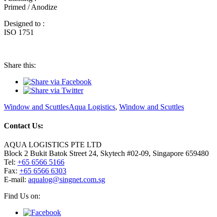
Primed / Anodize
Designed to :
ISO 1751
Share this:
Categories
Tags
Window and Scuttles
Aqua Logistics
,
Window and Scuttles
Contact Us:
AQUA LOGISTICS PTE LTD
Block 2 Bukit Batok Street 24, Skytech #02-09, Singapore 659480
Tel:
+65 6566 5166
Fax:
+65 6566 6303
Email
E-mail:
aqualog@singnet.com.sg
Find Us on: