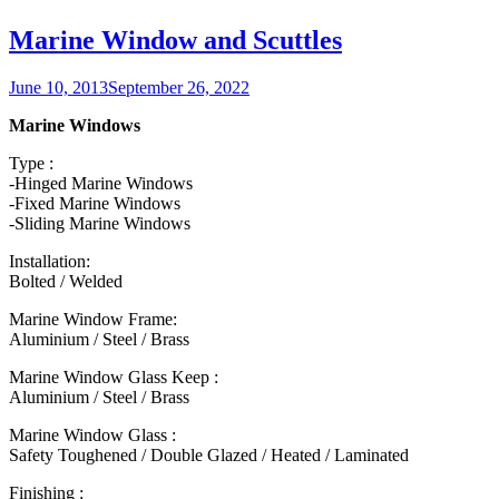
Marine Window and Scuttles
Posted
June 10, 2013
September 26, 2022
on
Marine Windows
Type :
-Hinged Marine Windows
-Fixed Marine Windows
-Sliding Marine Windows
Installation:
Bolted / Welded
Marine Window Frame:
Aluminium / Steel / Brass
Marine Window Glass Keep :
Aluminium / Steel / Brass
Marine Window Glass :
Safety Toughened / Double Glazed / Heated / Laminated
Finishing :