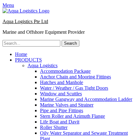
Menu
Aqua Logistics Pte Ltd
Marine and Offshore Equipment Provider
Search
for:
Facebook
Email
Primary
Skip
Home
to
PRODUCTS
Menu
content
Aqua Logistics
Accommodation Package
Anchor Chain and Mooring Fittings
Hatches and Manhole
Water / Weather / Gas Tight Doors
Window and Scuttles
Marine Gangway and Accommodation Ladder
Marine Valves and Strainer
Pipe and Pipe Fittings
Stern Roller and Azimuth Flange
Life Boat and Davit
Roller Shutter
Oily Water Separator and Sewage Treatment
Plant