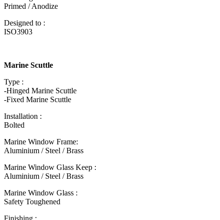
Primed / Anodize
Designed to :
ISO3903
Marine Scuttle
Type :
-Hinged Marine Scuttle
-Fixed Marine Scuttle
Installation :
Bolted
Marine Window Frame:
Aluminium / Steel / Brass
Marine Window Glass Keep :
Aluminium / Steel / Brass
Marine Window Glass :
Safety Toughened
Finishing :