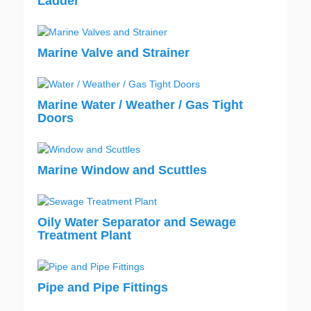
Ladder
Marine Valve and Strainer
Marine Water / Weather / Gas Tight
Doors
Marine Window and Scuttles
Oily Water Separator and Sewage
Treatment Plant
Pipe and Pipe Fittings