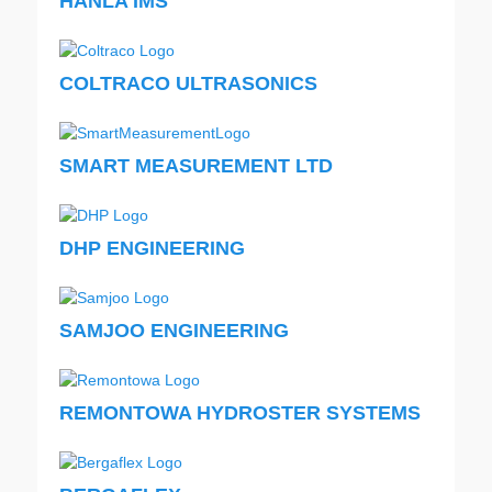
HANLA IMS
COLTRACO ULTRASONICS
SMART MEASUREMENT LTD
DHP ENGINEERING
SAMJOO ENGINEERING
REMONTOWA HYDROSTER SYSTEMS