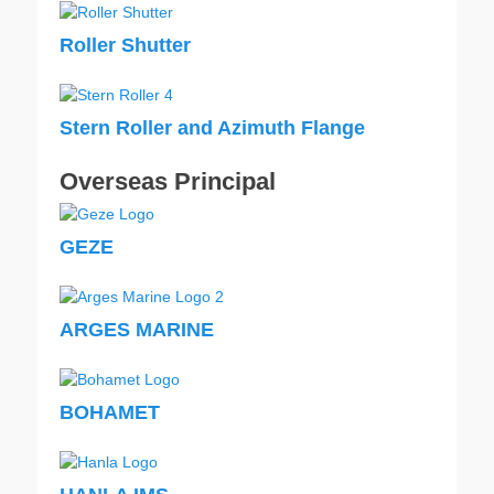
Roller Shutter
Stern Roller and Azimuth Flange
Overseas Principal
GEZE
ARGES MARINE
BOHAMET