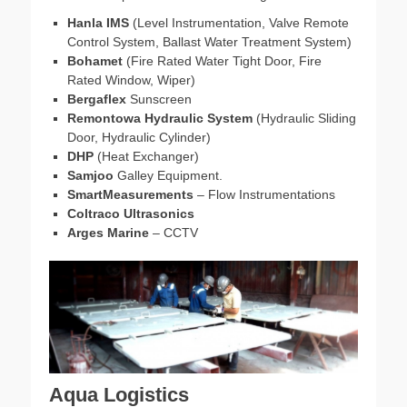
Hanla IMS
(Level Instrumentation, Valve Remote
Control System, Ballast Water Treatment System)
Bohamet
(Fire Rated Water Tight Door, Fire
Rated Window, Wiper)
Bergaflex
Sunscreen
Remontowa Hydraulic System
(Hydraulic Sliding
Door, Hydraulic Cylinder)
DHP
(Heat Exchanger)
Samjoo
Galley Equipment.
SmartMeasurements
– Flow Instrumentations
Coltraco Ultrasonics
Arges Marine
– CCTV
Aqua Logistics