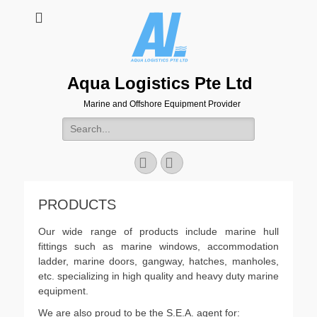
Aqua Logistics Pte Ltd
Marine and Offshore Equipment Provider
Search
for:
Facebook
Email
PRODUCTS
Our wide range of products include marine hull
fittings such as marine windows, accommodation
ladder, marine doors, gangway, hatches, manholes,
etc. specializing in high quality and heavy duty marine
equipment.
We are also proud to be the S.E.A. agent for: