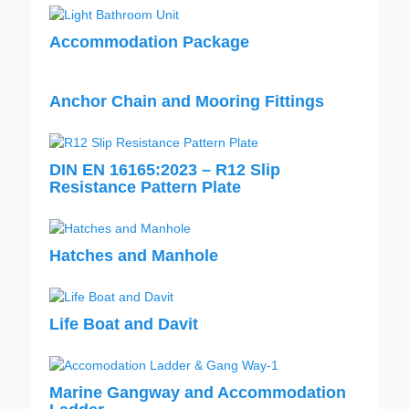
Accommodation Package
Anchor Chain and Mooring Fittings
DIN EN 16165:2023 – R12 Slip
Resistance Pattern Plate
Hatches and Manhole
Life Boat and Davit
Marine Gangway and Accommodation