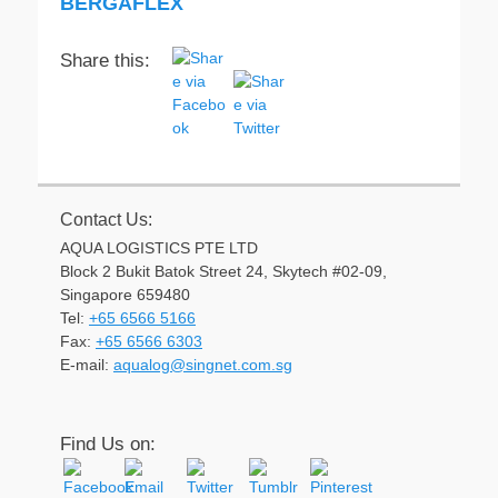
BERGAFLEX
Share this:
Contact Us:
AQUA LOGISTICS PTE LTD
Block 2 Bukit Batok Street 24, Skytech #02-09,
Singapore 659480
Tel:
+65 6566 5166
Fax:
+65 6566 6303
Email
E-mail:
aqualog@singnet.com.sg
Find Us on: