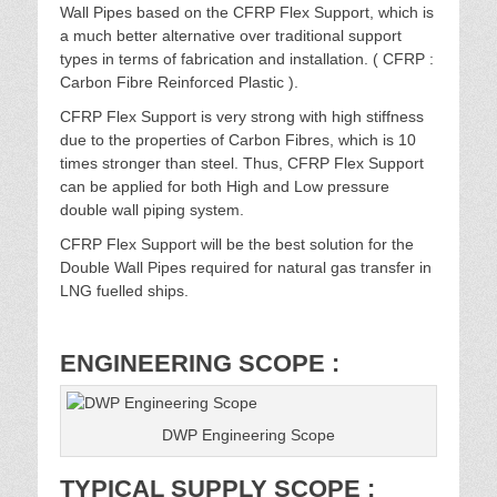
Wall Pipes based on the CFRP Flex Support, which is
a much better alternative over traditional support
types in terms of fabrication and installation. ( CFRP :
Carbon Fibre Reinforced Plastic ).
CFRP Flex Support is very strong with high stiffness
due to the properties of Carbon Fibres, which is 10
times stronger than steel. Thus, CFRP Flex Support
can be applied for both High and Low pressure
double wall piping system.
CFRP Flex Support will be the best solution for the
Double Wall Pipes required for natural gas transfer in
LNG fuelled ships.
ENGINEERING SCOPE :
DWP Engineering Scope
TYPICAL SUPPLY SCOPE :