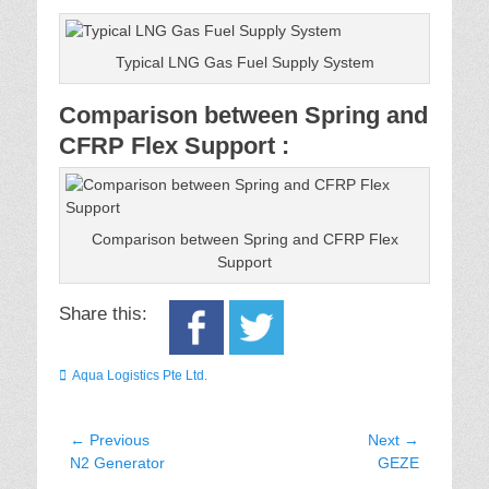
Typical LNG Gas Fuel Supply System
Comparison between Spring and
CFRP Flex Support :
Comparison between Spring and CFRP Flex
Support
Share this:
Categories
Aqua Logistics Pte Ltd.
Post
← Previous
Next →
Previous
Next
N2 Generator
GEZE
navigation
post:
post: