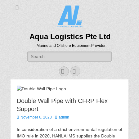
Aqua Logistics Pte Ltd
Marine and Offshore Equipment Provider
Search
for:
Facebook
Email
Double Wall Pipe with CFRP Flex
Support
Posted
Author
November 6, 2023
admin
on
In consideration of a strict environmental regulation of
IMO rule in 2020, HANLA IMS supplies the Double