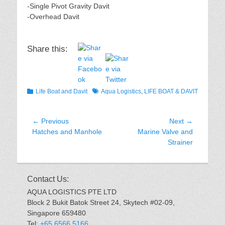
-Single Pivot Gravity Davit
-Overhead Davit
Share this:
Categories
Tags
Life Boat and Davit
Aqua Logistics
,
LIFE BOAT & DAVIT
Post
← Previous
Next →
Previous
Next
Hatches and Manhole
Marine Valve and
navigation
post:
post:
Strainer
Contact Us:
AQUA LOGISTICS PTE LTD
Block 2 Bukit Batok Street 24, Skytech #02-09,
Singapore 659480
Tel:
+65 6566 5166