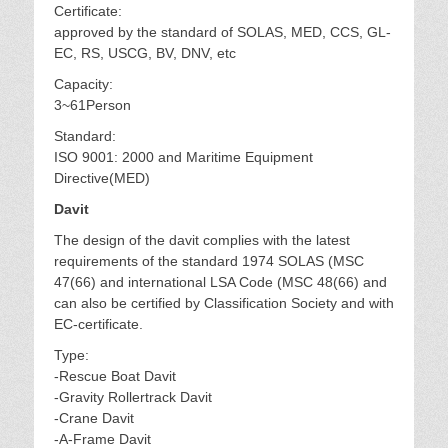
Certificate:
approved by the standard of SOLAS, MED, CCS, GL-
EC, RS, USCG, BV, DNV, etc
Capacity:
3~61Person
Standard:
ISO 9001: 2000 and Maritime Equipment
Directive(MED)
Davit
The design of the davit complies with the latest
requirements of the standard 1974 SOLAS (MSC
47(66) and international LSA Code (MSC 48(66) and
can also be certified by Classification Society and with
EC-certificate.
Type:
-Rescue Boat Davit
-Gravity Rollertrack Davit
-Crane Davit
-A-Frame Davit