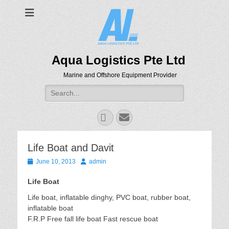
Aqua Logistics Pte Ltd
Marine and Offshore Equipment Provider
Search
for:
Facebook
Email
Life Boat and Davit
Posted
Author
June 10, 2013
admin
on
Life Boat
Life boat, inflatable dinghy, PVC boat, rubber boat,
inflatable boat
F.R.P Free fall life boat Fast rescue boat