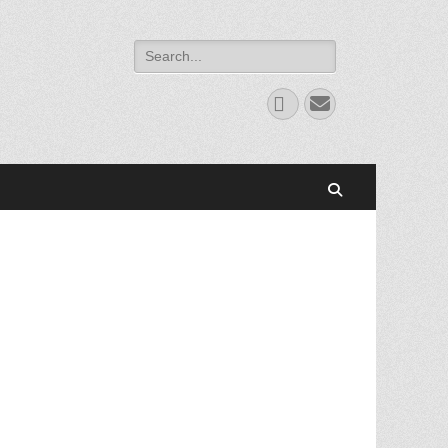
Search
for:
Facebook
Email
Search