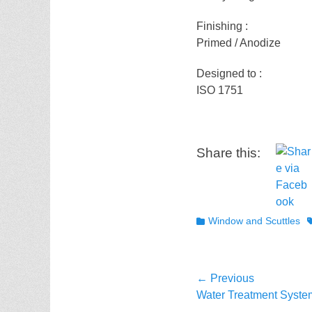
Finishing :
Primed / Anodize
Designed to :
ISO 1751
Share this:
Categories
T
Window and Scuttles
Post
← Previous
Previous
Water Treatment Syste
navigation
post: