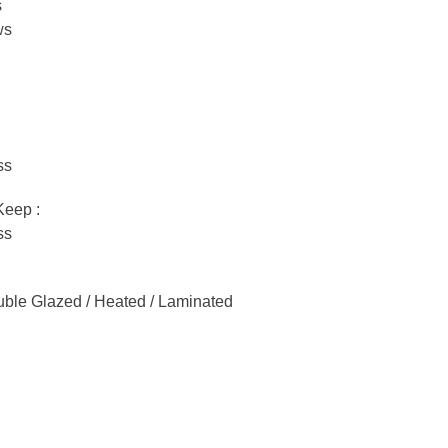
s
ws
ss
Keep :
ss
ble Glazed / Heated / Laminated