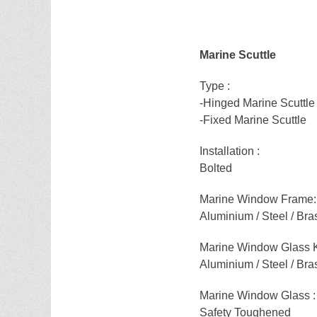
Marine Scuttle
Type :
-Hinged Marine Scuttle
-Fixed Marine Scuttle
Installation :
Bolted
Marine Window Frame:
Aluminium / Steel / Bra
Marine Window Glass 
Aluminium / Steel / Bra
Marine Window Glass :
Safety Toughened