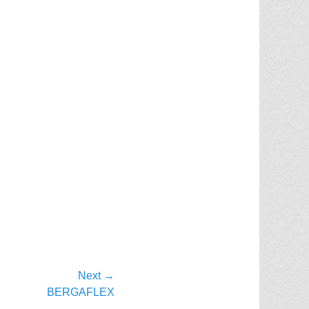
Next →
BERGAFLEX