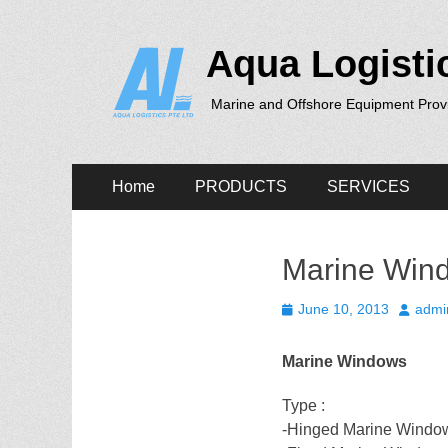
Aqua Logisti
Marine and Offshore Equipment Prov
Primary
Skip
Home
PRODUCTS
SERVICES
to
Menu
content
Marine Wind
Posted
Author
June 10, 2013
admi
on
Marine Windows
Type :
-Hinged Marine Windo