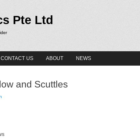
cs Pte Ltd
ider
CONTACT US
ABOUT
NEWS
ow and Scuttles
n
ws