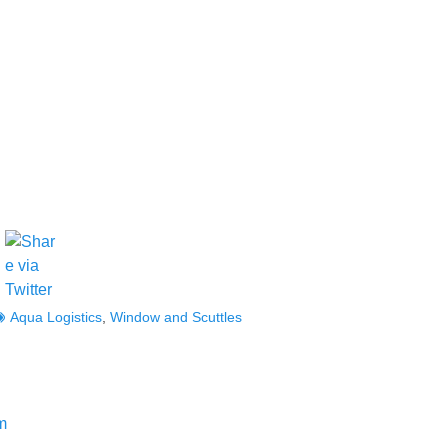
ags
Aqua Logistics
,
Window and Scuttles
Next
m
post: