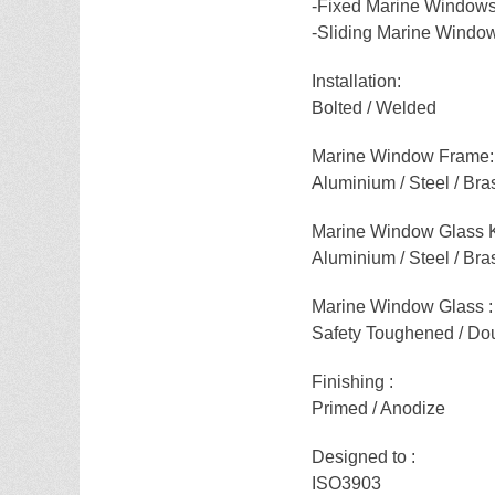
-Fixed Marine Window
-Sliding Marine Windo
Installation:
Bolted / Welded
Marine Window Frame:
Aluminium / Steel / Bra
Marine Window Glass 
Aluminium / Steel / Bra
Marine Window Glass :
Safety Toughened / Dou
Finishing :
Primed / Anodize
Designed to :
ISO3903