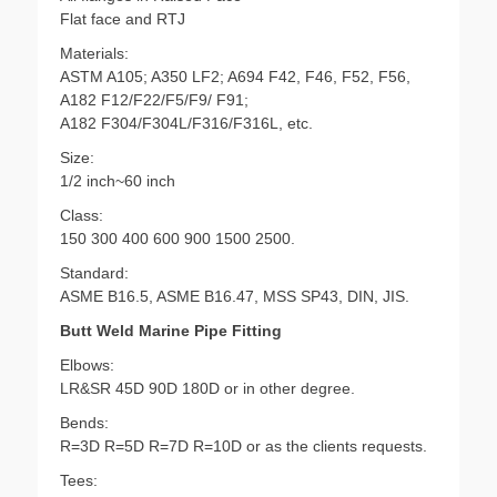
Flat face and RTJ
Materials:
ASTM A105; A350 LF2; A694 F42, F46, F52, F56,
A182 F12/F22/F5/F9/ F91;
A182 F304/F304L/F316/F316L, etc.
Size:
1/2 inch~60 inch
Class:
150 300 400 600 900 1500 2500.
Standard:
ASME B16.5, ASME B16.47, MSS SP43, DIN, JIS.
Butt Weld Marine Pipe Fitting
Elbows:
LR&SR 45D 90D 180D or in other degree.
Bends:
R=3D R=5D R=7D R=10D or as the clients requests.
Tees: