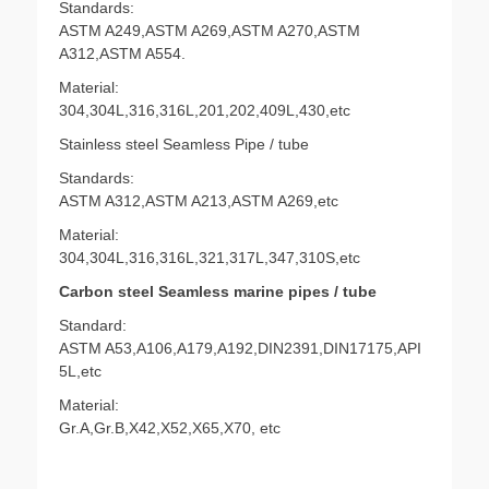
Standards:
ASTM A249,ASTM A269,ASTM A270,ASTM
A312,ASTM A554.
Material:
304,304L,316,316L,201,202,409L,430,etc
Stainless steel Seamless Pipe / tube
Standards:
ASTM A312,ASTM A213,ASTM A269,etc
Material:
304,304L,316,316L,321,317L,347,310S,etc
Carbon steel Seamless marine pipes / tube
Standard:
ASTM A53,A106,A179,A192,DIN2391,DIN17175,API
5L,etc
Material:
Gr.A,Gr.B,X42,X52,X65,X70, etc