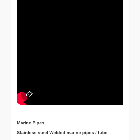
Marine Pipes
Stainless steel Welded marine pipes / tube