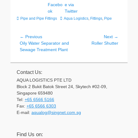
Categories
Tags
Pipe and Pipe Fittings
Aqua Logistics
,
Fittings
,
Pipe
Post
← Previous
Next →
Previous
Next
Oily Water Separator and
Roller Shutter
navigation
post:
post:
Sewage Treatment Plant
Contact Us:
AQUA LOGISTICS PTE LTD
Block 2 Bukit Batok Street 24, Skytech #02-09,
Singapore 659480
Tel:
+65 6566 5166
Fax:
+65 6566 6303
Email
E-mail:
aqualog@singnet.com.sg
Find Us on: