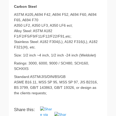
Carbon Steel
ASTM A105,A694 F42, A694 F52, A694 F60, A694
F65, A694 F70
A350 LF2, A350 LF3, A350 LF6 ect;
Alloy Steel: ASTM A182
F1/F2/F5/F9/F11/F12/F22/F91,etc;
Stainless Steel: A182 F304(L), A182 F316(L), A182
F321(H), etc.
Size: 1/2 inch ~4 inch, 1/2 inch -24 inch (Weldolet)
Ratings: 3000, 6000, 9000 / SCH80, SCH160,
SCHXXS
Standard:ASTM/JIS/DIN/BS/GB
ASME B16.11, MSS SP 95, MSS SP 97, JIS B2316,
BS 3799, GB/T 143863, GB/T 19326, or design as
the clients requests;
Share this: