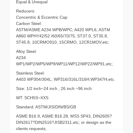
Equal & Unequal
Reducers:
Concentric & Eccentric Cap
Carbon Steel:
ASTM/ASME A234 WPB/WPC; A420 WPL6; ASTM
A860 WPHY42/52 /60/65/70/75, ST37.0, ST35.8,
ST45.8, 10CRMO910, 15CRMO, 12CR1MOV,etc;
Alloy Steel:
A234
WP1/WP2/WP5/WP9/WP11/WP12/WP22/WP91,etc;
Stainless Steel:
A403 WP304/304L; WP316/316L/316H;WP347H,etc.
Size: 1/2 inch~24 inch ; 26 inch ~96 inch
WT: SCH5S~XXS
Standard: ASTM/JIS/DIN/BS/GB
ASME B16.9, ASME B16.28, MSS SP43, DIN2605?
DIN2617?DIN2516?JISB2311,etc; or design as the
clients requests;