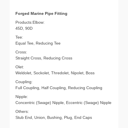
Forged Marine Pipe Fitting
Products:Elbow:
45D, 90D
Tee:
Equal Tee, Reducing Tee
Cross:
Straight Cross, Reducing Cross
Olet:
Weldolet, Sockolet, Thredolet, Nipolet, Boss
Coupling:
Full Coupling, Half Coupling, Reducing Coupling
Nipple:
Concentric (Swage) Nipple, Eccentric (Swage) Nipple
Others:
Stub End, Union, Bushing, Plug, End Caps