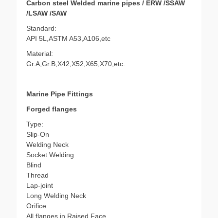
Carbon steel Welded marine pipes / ERW /SSAW
/LSAW /SAW
Standard:
API 5L,ASTM A53,A106,etc
Material:
Gr.A,Gr.B,X42,X52,X65,X70,etc.
Marine Pipe Fittings
Forged flanges
Type:
Slip-On
Welding Neck
Socket Welding
Blind
Thread
Lap-joint
Long Welding Neck
Orifice
All flanges in Raised Face