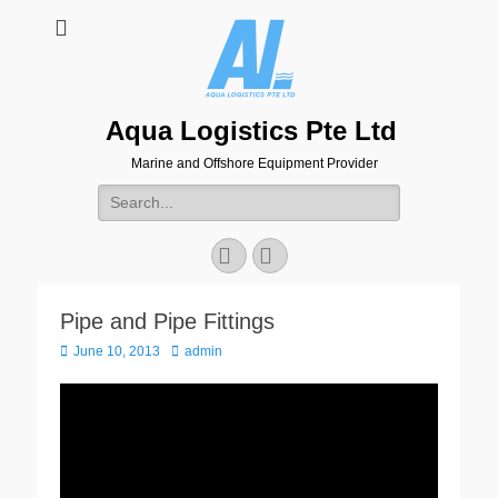
Aqua Logistics Pte Ltd
Marine and Offshore Equipment Provider
Search
for:
Facebook
Email
Pipe and Pipe Fittings
Posted
Author
June 10, 2013
admin
on